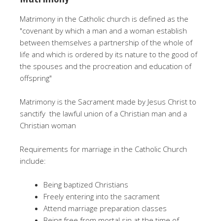
Matrimony in the Catholic church is defined as the
"covenant by which a man and a woman establish
between themselves a partnership of the whole of
life and which is ordered by its nature to the good of
the spouses and the procreation and education of
offspring"
Matrimony is the Sacrament made by Jesus Christ to
sanctify the lawful union of a Christian man and a
Christian woman
Requirements for marriage in the Catholic Church
include:
Being baptized Christians
Freely entering into the sacrament
Attend marriage preparation classes
Being free from mortal sin at the time of