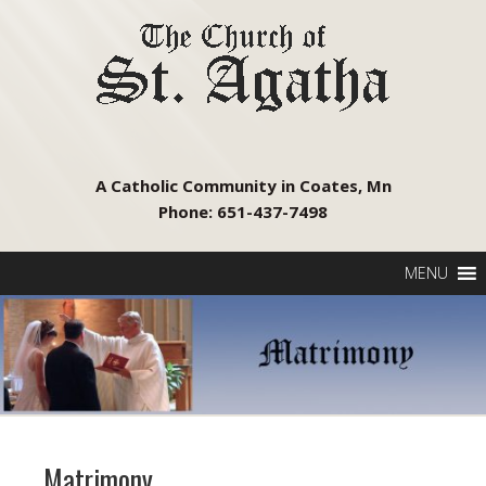
A Catholic Community in Coates, Mn
Phone: 651-437-7498
MENU
Matrimony