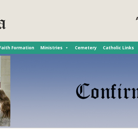
Faith Formation
Ministries
Cemetery
Catholic Links