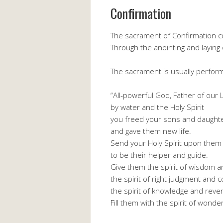
Confirmation
The sacrament of Confirmation com
Through the anointing and laying 
The sacrament is usually perfor
“All-powerful God, Father of our L
by water and the Holy Spirit
you freed your sons and daughte
and gave them new life.
Send your Holy Spirit upon them
to be their helper and guide.
Give them the spirit of wisdom 
the spirit of right judgment and 
the spirit of knowledge and reve
Fill them with the spirit of wond