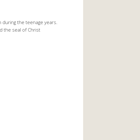
en during the teenage years.
 the seal of Christ