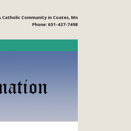
A Catholic Community in Coates, Mn
Phone: 651-437-7498