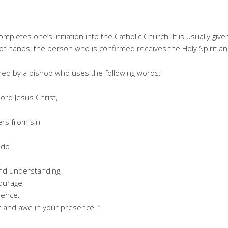
pletes one’s initiation into the Catholic Church. It is usually giv
of hands, the person who is confirmed receives the Holy Spirit and
med by a bishop who uses the following words:
ord Jesus Christ,
rs from sin
 do
and understanding,
courage,
rence.
er and awe in your presence. “