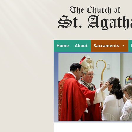
Home
About
Sacraments