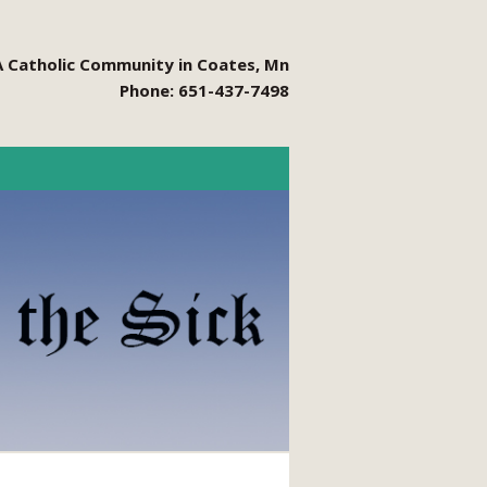
A Catholic Community in Coates, Mn
Phone: 651-437-7498