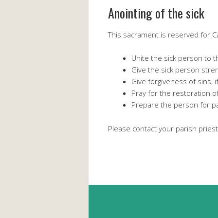
Anointing of the sick
This sacrament is reserved for Cat
Unite the sick person to t
Give the sick person stren
Give forgiveness of sins, 
Pray for the restoration of 
Prepare the person for pas
Please contact your parish priest