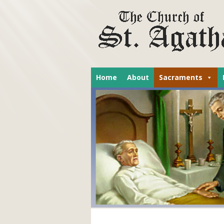
Home
About
Sacraments