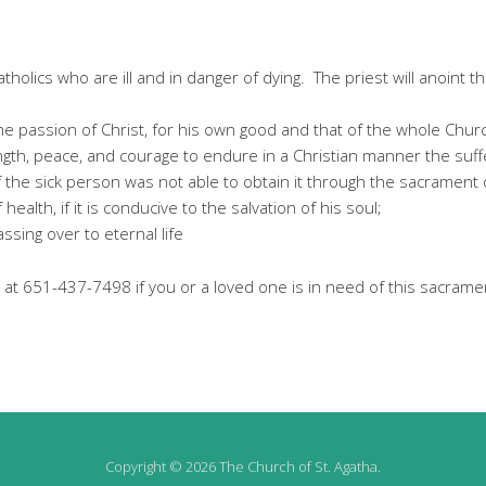
holics who are ill and in danger of dying. The priest will anoint th
he passion of Christ, for his own good and that of the whole Chur
gth, peace, and courage to endure in a Christian manner the suffer
if the sick person was not able to obtain it through the sacrament
health, if it is conducive to the salvation of his soul;
sing over to eternal life
 at 651-437-7498 if you or a loved one is in need of this sacrame
Copyright © 2026 The Church of St. Agatha.