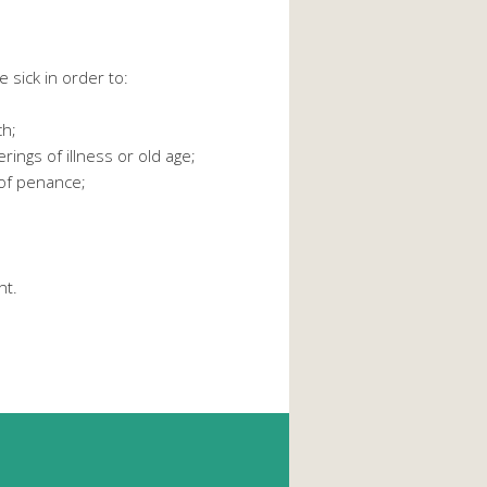
e sick in order to:
ch;
ings of illness or old age;
 of penance;
nt.