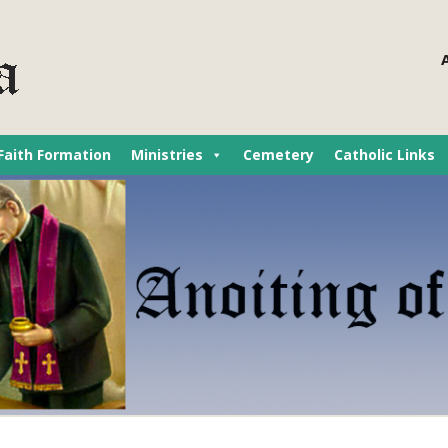
Faith Formation
Ministries
Cemetery
Catholic Links