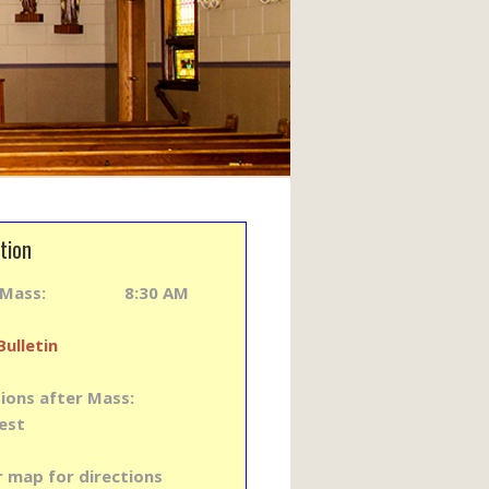
tion
y Mass: 8:30 AM
Bulletin
ions after Mass:
est
r map for directions