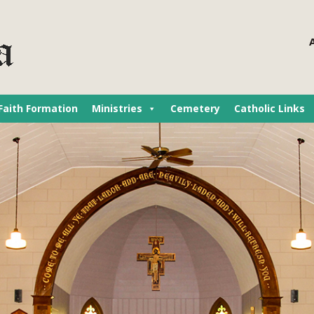
Faith Formation
Ministries
Cemetery
Catholic Links