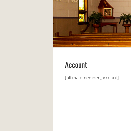
Account
[ultimatemember_account]