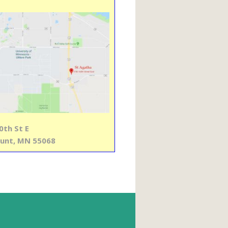
0th St E
unt, MN 55068