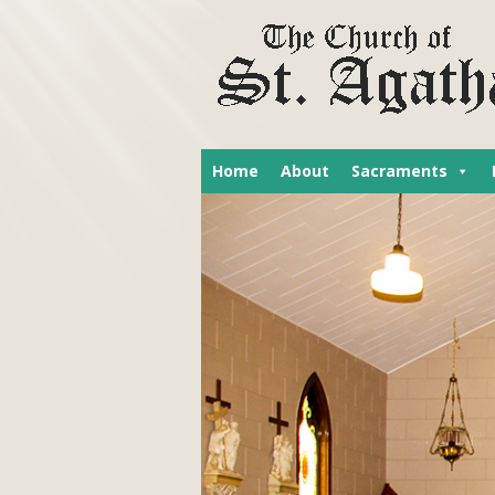
Home
About
Sacraments