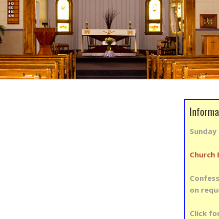
Informa
Sunda
Church 
Confess
on requ
Click fo