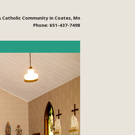
A Catholic Community in Coates, Mn
Phone: 651-437-7498