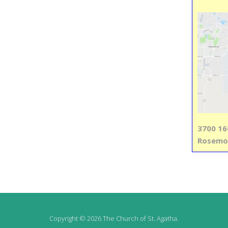
3700 16
Rosemo
Copyright © 2026 The Church of St. Agatha.